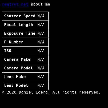
reatret.net
about me
Shutter Speed
N/A
Focal Length
N/A
Exposure Time
N/A
F Number
N/A
ISO
N/A
Camera Make
N/A
Camera Model
N/A
Lens Make
N/A
Lens Model
N/A
© 2026 Daniel Loera, All rights reserved.