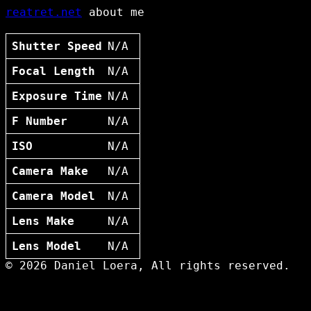
reatret.net
about me
Shutter Speed
N/A
Focal Length
N/A
Exposure Time
N/A
F Number
N/A
ISO
N/A
Camera Make
N/A
Camera Model
N/A
Lens Make
N/A
Lens Model
N/A
© 2026 Daniel Loera, All rights reserved.